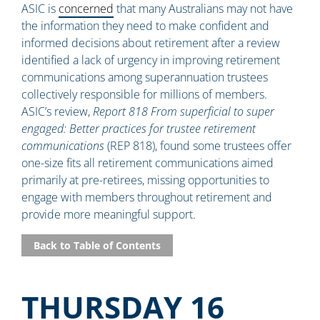
ASIC is
concerned
that many Australians may not have
the information they need to make confident and
informed decisions about retirement after a review
identified a lack of urgency in improving retirement
communications among superannuation trustees
collectively responsible for millions of members.
ASIC’s review,
Report 818 From superficial to super
engaged: Better practices for trustee retirement
communications
(REP 818), found some trustees offer
one-size fits all retirement communications aimed
primarily at pre-retirees, missing opportunities to
engage with members throughout retirement and
provide more meaningful support.
Back to Table of Contents
THURSDAY 16