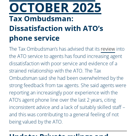
OCTOBER 2025
Tax Ombudsman:
Dissatisfaction with ATO’s
phone service
The Tax Ombudsman’s has advised that its
review
into
the ATO service to agents has found increasing agent
dissatisfaction with poor service and evidence of a
strained relationship with the ATO. The Tax
Ombudsman said she had been overwhelmed by the
strong feedback from tax agents. She said agents were
reporting an increasingly poor experience with the
ATO’s agent phone line over the last 2 years, citing
inconsistent advice and a lack of suitably skilled staff –
and this was contributing to a general feeling of not
being valued by the ATO.