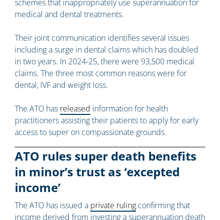
schemes that inappropriately use superannuation for
medical and dental treatments.
Their joint communication identifies several issues
including a surge in dental claims which has doubled
in two years. In 2024-25, there were 93,500 medical
claims. The three most common reasons were for
dental, IVF and weight loss.
The ATO has
released
information for health
practitioners assisting their patients to apply for early
access to super on compassionate grounds.
ATO rules super death benefits
in minor’s trust as ‘excepted
income’
The ATO has issued a
private ruling
confirming that
income derived from investing a superannuation death