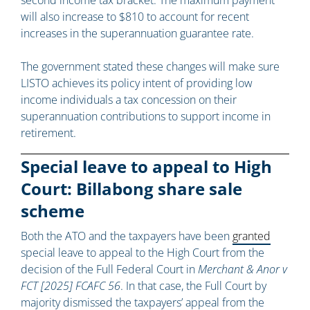
second income tax bracket. The maximum payment
will also increase to $810 to account for recent
increases in the superannuation guarantee rate.
The government stated these changes will make sure
LISTO achieves its policy intent of providing low
income individuals a tax concession on their
superannuation contributions to support income in
retirement.
Special leave to appeal to High
Court: Billabong share sale
scheme
Both the ATO and the taxpayers have been
granted
special leave to appeal to the High Court from the
decision of the Full Federal Court in
Merchant & Anor v
FCT [2025] FCAFC 56
. In that case, the Full Court by
majority dismissed the taxpayers’ appeal from the