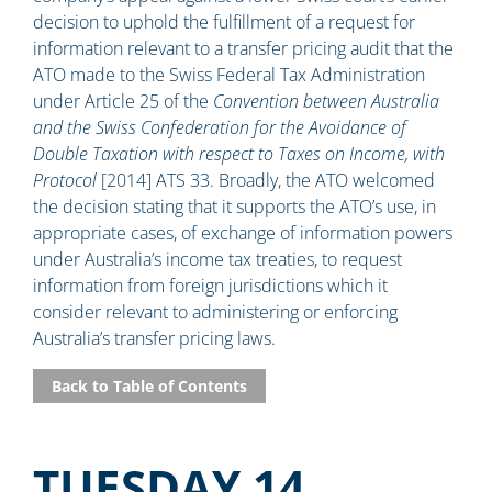
decision to uphold the fulfillment of a request for
information relevant to a transfer pricing audit that the
ATO made to the Swiss Federal Tax Administration
under Article 25 of the
Convention between Australia
and the Swiss Confederation for the Avoidance of
Double Taxation with respect to Taxes on Income, with
Protocol
[2014] ATS 33. Broadly, the ATO welcomed
the decision stating that it supports the ATO’s use, in
appropriate cases, of exchange of information powers
under Australia’s income tax treaties, to request
information from foreign jurisdictions which it
consider relevant to administering or enforcing
Australia’s transfer pricing laws.
Back to Table of Contents
TUESDAY 14