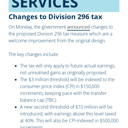
SERVICES
Changes to Division 296 tax
On Monday, the government
announced
changes to
the proposed Division 296 tax measure which are a
welcome improvement from the original design.
The key changes include:
The tax will only apply to future actual earnings,
not unrealised gains as originally proposed.
The $3 million threshold will be indexed to the
consumer price index (CPI) in $150,000
increments, keeping pace with the transfer
balance cap (TBC).
A new second threshold of $10 million will be
introduced, with earnings above this level taxed
at 40%. This will also be CPI-indexed in $500,000
increments.