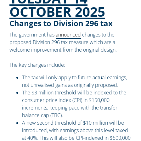
OCTOBER 2025
Changes to Division 296 tax
The government has
announced
changes to the
proposed Division 296 tax measure which are a
welcome improvement from the original design.
The key changes include:
The tax will only apply to future actual earnings,
not unrealised gains as originally proposed.
The $3 million threshold will be indexed to the
consumer price index (CPI) in $150,000
increments, keeping pace with the transfer
balance cap (TBC).
A new second threshold of $10 million will be
introduced, with earnings above this level taxed
at 40%. This will also be CPI-indexed in $500,000