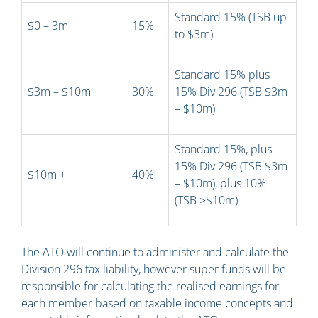
Standard 15% (TSB up
$0 – 3m
15%
to $3m)
Standard 15% plus
$3m – $10m
30%
15% Div 296 (TSB $3m
– $10m)
Standard 15%, plus
15% Div 296 (TSB $3m
$10m +
40%
– $10m), plus 10%
(TSB >$10m)
The ATO will continue to administer and calculate the
Division 296 tax liability, however super funds will be
responsible for calculating the realised earnings for
each member based on taxable income concepts and