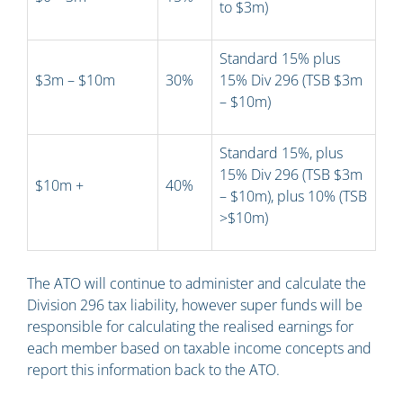
to $3m)
Standard 15% plus
$3m – $10m
30%
15% Div 296 (TSB $3m
– $10m)
Standard 15%, plus
15% Div 296 (TSB $3m
$10m +
40%
– $10m), plus 10% (TSB
>$10m)
The ATO will continue to administer and calculate the
Division 296 tax liability, however super funds will be
responsible for calculating the realised earnings for
each member based on taxable income concepts and
report this information back to the ATO.