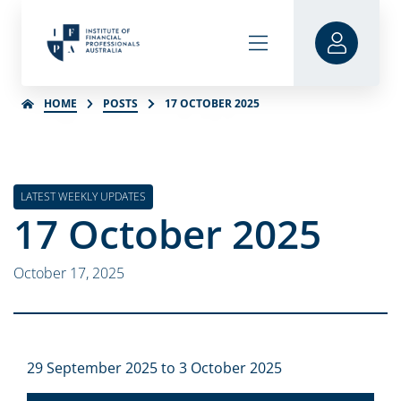
HOME
POSTS
17 OCTOBER 2025
LATEST WEEKLY UPDATES
17 October 2025
October 17, 2025
29 September 2025 to 3 October 2025