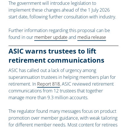
The government will introduce legislation to
implement these changes ahead of the 1 July 2026
start date, following further consultation with industry.
Further information regarding this proposal can be
found in our
member update
and
media release
ASIC warns trustees to lift
retirement communications
ASIC has called out a lack of urgency among
superannuation trustees in helping members plan for
retirement. In
Report 818
, ASIC reviewed retirement
communications from 12 trustees that together
manage more than 9.3 million accounts.
The regulator found many messages focus on product
promotion over member guidance, with weak tailoring
for different member needs. Most content for retirees