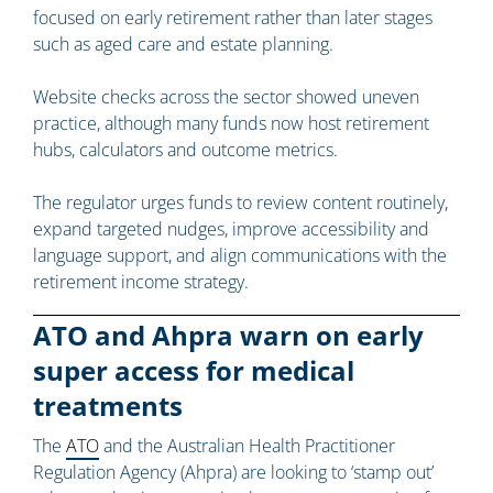
focused on early retirement rather than later stages
such as aged care and estate planning.
Website checks across the sector showed uneven
practice, although many funds now host retirement
hubs, calculators and outcome metrics.
The regulator urges funds to review content routinely,
expand targeted nudges, improve accessibility and
language support, and align communications with the
retirement income strategy.
ATO and Ahpra warn on early
super access for medical
treatments
The
ATO
and the Australian Health Practitioner
Regulation Agency (Ahpra) are looking to ‘stamp out’