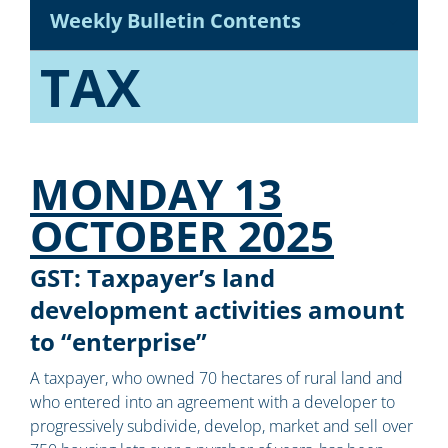
Weekly Bulletin Contents
TAX
MONDAY 13
OCTOBER 2025
GST: Taxpayer’s land
development activities amount
to “enterprise”
A taxpayer, who owned 70 hectares of rural land and
who entered into an agreement with a developer to
progressively subdivide, develop, market and sell over