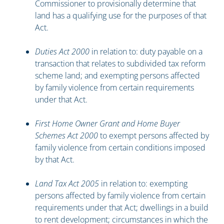
Commissioner to provisionally determine that
land has a qualifying use for the purposes of that
Act.
Duties Act 2000
in relation to: duty payable on a
transaction that relates to subdivided tax reform
scheme land; and exempting persons affected
by family violence from certain requirements
under that Act.
First Home Owner Grant and Home Buyer
Schemes Act 2000
to exempt persons affected by
family violence from certain conditions imposed
by that Act.
Land Tax Act 2005
in relation to: exempting
persons affected by family violence from certain
requirements under that Act; dwellings in a build
to rent development; circumstances in which the