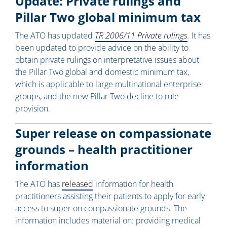
Update: Private rulings and
Pillar Two global minimum tax
The ATO has updated
TR 2006/11 Private rulings
.
It has
been updated to provide advice on the ability to
obtain private rulings on interpretative issues about
the Pillar Two global and domestic minimum tax,
which is applicable to large multinational enterprise
groups, and the new Pillar Two decline to rule
provision.
Super release on compassionate
grounds – health practitioner
information
The ATO has
released
information for health
practitioners assisting their patients to apply for early
access to super on compassionate grounds. The
information includes material on: providing medical