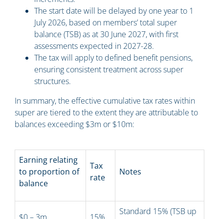
The start date will be delayed by one year to 1
July 2026, based on members’ total super
balance (TSB) as at 30 June 2027, with first
assessments expected in 2027-28.
The tax will apply to defined benefit pensions,
ensuring consistent treatment across super
structures.
In summary, the effective cumulative tax rates within
super are tiered to the extent they are attributable to
balances exceeding $3m or $10m:
Earning relating
Tax
to proportion of
Notes
rate
balance
Standard 15% (TSB up
$0 – 3m
15%