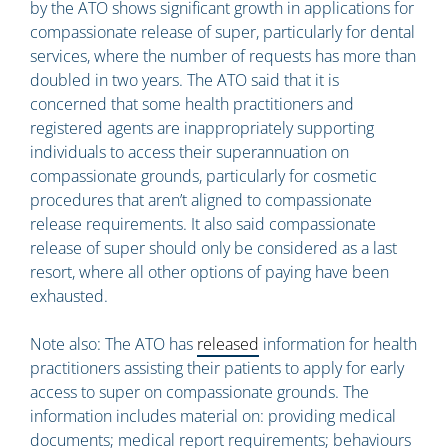
by the ATO shows significant growth in applications for
compassionate release of super, particularly for dental
services, where the number of requests has more than
doubled in two years. The ATO said that it is
concerned that some health practitioners and
registered agents are inappropriately supporting
individuals to access their superannuation on
compassionate grounds, particularly for cosmetic
procedures that aren’t aligned to compassionate
release requirements. It also said compassionate
release of super should only be considered as a last
resort, where all other options of paying have been
exhausted.
Note also: The ATO has
released
information for health
practitioners assisting their patients to apply for early
access to super on compassionate grounds. The
information includes material on: providing medical
documents; medical report requirements; behaviours