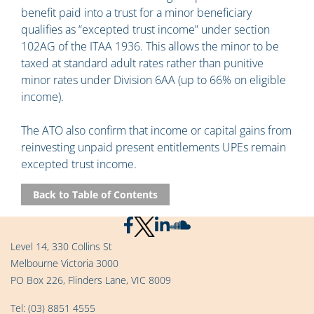
benefit paid into a trust for a minor beneficiary
qualifies as “excepted trust income” under section
102AG of the ITAA 1936. This allows the minor to be
taxed at standard adult rates rather than punitive
minor rates under Division 6AA (up to 66% on eligible
income).
The ATO also confirm that income or capital gains from
reinvesting unpaid present entitlements UPEs remain
excepted trust income.
Back to Table of Contents
Level 14, 330 Collins St
Melbourne Victoria 3000
PO Box 226, Flinders Lane, VIC 8009
Tel:
(03) 8851 4555