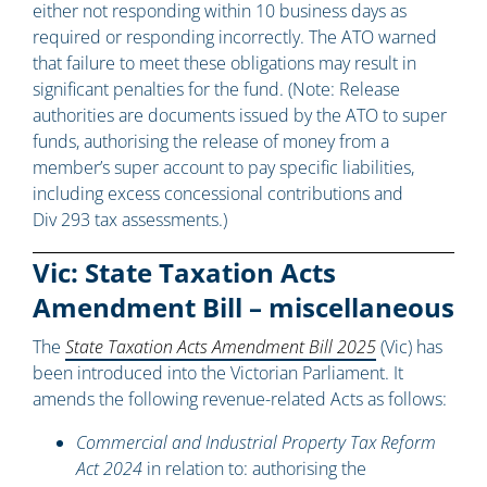
either not responding within 10 business days as
required or responding incorrectly. The ATO warned
that failure to meet these obligations may result in
significant penalties for the fund. (Note: Release
authorities are documents issued by the ATO to super
funds, authorising the release of money from a
member’s super account to pay specific liabilities,
including excess concessional contributions and
Div 293 tax assessments.)
Vic: State Taxation Acts
Amendment Bill – miscellaneous
The
State Taxation Acts Amendment Bill 2025
(Vic) has
been introduced into the Victorian Parliament. It
amends the following revenue-related Acts as follows:
Commercial and Industrial Property Tax Reform
Act 2024
in relation to: authorising the