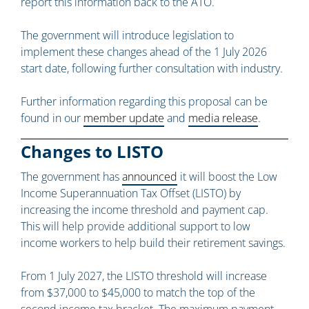
report this information back to the ATO.
The government will introduce legislation to
implement these changes ahead of the 1 July 2026
start date, following further consultation with industry.
Further information regarding this proposal can be
found in our
member update
and
media release
.
Changes to LISTO
The government has
announced
it will boost the Low
Income Superannuation Tax Offset (LISTO) by
increasing the income threshold and payment cap.
This will help provide additional support to low
income workers to help build their retirement savings.
From 1 July 2027, the LISTO threshold will increase
from $37,000 to $45,000 to match the top of the