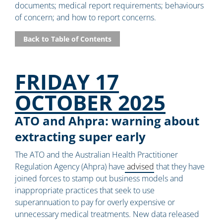
documents; medical report requirements; behaviours
of concern; and how to report concerns.
Back to Table of Contents
FRIDAY 17
OCTOBER 2025
ATO and Ahpra: warning about
extracting super early
The ATO and the Australian Health Practitioner
Regulation Agency (Ahpra) have
advised
that they have
joined forces to stamp out business models and
inappropriate practices that seek to use
superannuation to pay for overly expensive or
unnecessary medical treatments. New data released