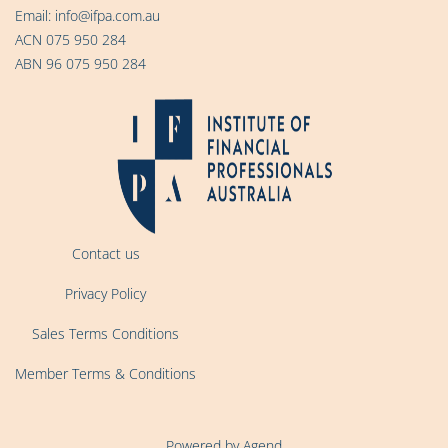
Email:
info@ifpa.com.au
ACN 075 950 284
ABN 96 075 950 284
Contact us
Privacy Policy
Sales Terms Conditions
Member Terms & Conditions
Powered by Agend