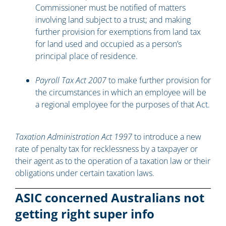
Commissioner must be notified of matters
involving land subject to a trust; and making
further provision for exemptions from land tax
for land used and occupied as a person’s
principal place of residence.
Payroll Tax Act 2007
to make further provision for
the circumstances in which an employee will be
a regional employee for the purposes of that Act.
Taxation Administration Act 1997
to introduce a new
rate of penalty tax for recklessness by a taxpayer or
their agent as to the operation of a taxation law or their
obligations under certain taxation laws.
ASIC concerned Australians not
getting right super info