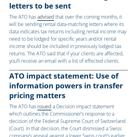
letters to be sent
The ATO has
advised
that over the coming months, it
will be sending rental data-matching letters where its
data indicates tax returns including rental income may
need to be lodged for specific years and/or rental
income should be included in previously lodged tax
returns. The ATO said that if your clients are affected,
you’ll receive an email with a list of effected clients.
ATO impact statement: Use of
information powers in transfer
pricing matters
The ATO has
issued
a Decision impact statement
which outlines the Commissioner’s response to a
decision of the Federal Supreme Court of Switzerland
(Court). In that decision, the Court dismissed a Swiss
company’s appeal against a lower Swiss court’s earlier