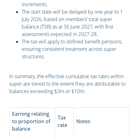
increments.
The start date will be delayed by one year to 1
July 2026, based on members’ total super
balance (TSB) as at 30 June 2027, with first
assessments expected in 2027-28.
The tax will apply to defined benefit pensions,
ensuring consistent treatment across super
structures.
In summary, the effective cumulative tax rates within
super are tiered to the extent they are attributable to
balances exceeding $3m or $10m:
Earning relating
Tax
to proportion of
Notes
rate
balance