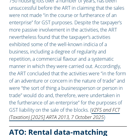
750 housing lots over a number of years, has been
unsuccessful before the ART in claiming that the sales
were not made “in the course or furtherance of an
enterprise” for GST purposes. Despite the taxpayer’s
more passive involvement in the activities, the ART
nevertheless found that the taxpayer’s activities
exhibited some of the well-known indicia of a
business, including a degree of regularity and
repetition, a commercial flavour and a systematic
manner in which they were carried out. Accordingly,
the ART concluded that the activities were “in the form
of an adventure or concern in the nature of trade” and
were “the sort of thing a businessperson or person in
trade” would do and, therefore, were undertaken in
the furtherance of an enterprise” for the purposes of
GST liability on the sale of the blocks. (
VZFS and FCT
(Taxation) [2025] ARTA 2013, 7 October 2025
)
ATO: Rental data-matching