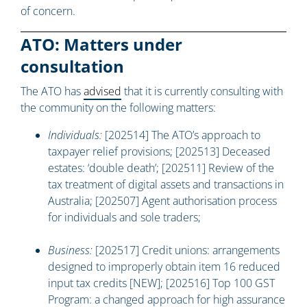
of concern.
ATO: Matters under
consultation
The ATO has
advised
that it is currently consulting with
the community on the following matters:
Individuals:
[202514] The ATO’s approach to
taxpayer relief provisions; [202513] Deceased
estates: ‘double death’; [202511] Review of the
tax treatment of digital assets and transactions in
Australia; [202507] Agent authorisation process
for individuals and sole traders;
Business:
[202517] Credit unions: arrangements
designed to improperly obtain item 16 reduced
input tax credits [NEW]; [202516] Top 100 GST
Program: a changed approach for high assurance