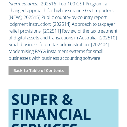
Intermediaries
: [202516] Top 100 GST Program: a
changed approach for high assurance GST reporters
[NEW]; 202515] Public country-by-country report
lodgment instruction; [202514] Approach to taxpayer
relief provisions; [202511] Review of the tax treatment
of digital assets and transactions in Australia; [202510]
Small business future tax administration; [202404]
Modernising PAYG instalment systems for small
businesses with business accounting software
Back to Table of Contents
SUPER &
FINANCIAL