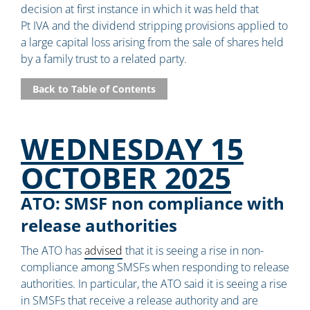
decision at first instance in which it was held that
Pt IVA and the dividend stripping provisions applied to
a large capital loss arising from the sale of shares held
by a family trust to a related party.
Back to Table of Contents
WEDNESDAY 15
OCTOBER 2025
ATO: SMSF non compliance with
release authorities
The ATO has
advised
that it is seeing a rise in non-
compliance among SMSFs when responding to release
authorities. In particular, the ATO said it is seeing a rise
in SMSFs that receive a release authority and are