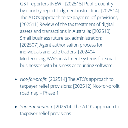
GST reporters [NEW]; [202515] Public country-
by-country report lodgment instruction; [202514]
The ATO’s approach to taxpayer relief provisions;
[202511] Review of the tax treatment of digital
assets and transactions in Australia; [202510]
Small business future tax administration;
[202507] Agent authorisation process for
individuals and sole traders; [202404]
Modernising PAYG instalment systems for small
businesses with business accounting software.
Not-for-profit
: [202514] The ATO’s approach to
taxpayer relief provisions; [202512] Not-for-profit
roadmap – Phase 1
Superannuation
: [202514] The ATO’s approach to
taxpayer relief provisions