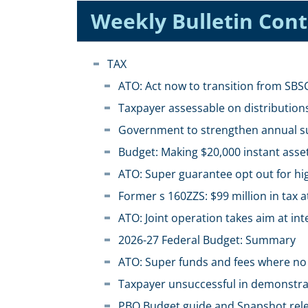
Weekly Bulletin Con
TAX
ATO: Act now to transition from SB
Taxpayer assessable on distributions
Government to strengthen annual s
Budget: Making $20,000 instant asse
ATO: Super guarantee opt out for hi
Former s 160ZZS: $99 million in tax a
ATO: Joint operation takes aim at in
2026-27 Federal Budget: Summary
ATO: Super funds and fees where no 
Taxpayer unsuccessful in demonstra
PBO Budget guide and Snapshot rel