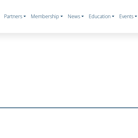
Partners
Membership
News
Education
Events