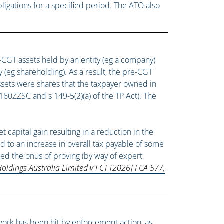
igations for a specified period. The ATO also
-CGT assets held by an entity (eg a company)
 (eg shareholding). As a result, the pre-CGT
assets were shares that the taxpayer owned in
60ZZSC and s 149-5(2)(a) of the TP Act). The
apital gain resulting in a reduction in the
led to an increase in overall tax payable of some
ed the onus of proving (by way of expert
Holdings Australia Limited v FCT [2026] FCA 577,
twork has been hit by enforcement action, as