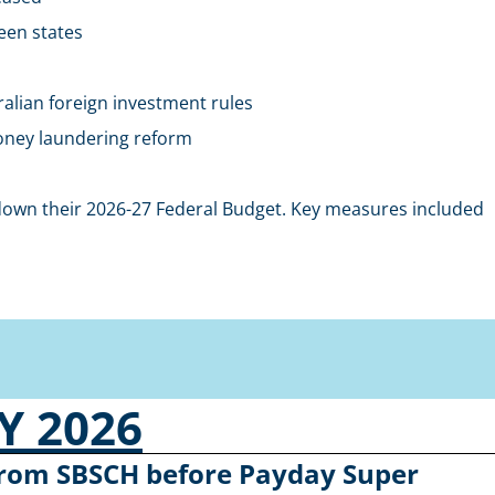
een states
alian foreign investment rules
money laundering reform
wn their 2026-27 Federal Budget. Key measures included
 2026
 from SBSCH before Payday Super