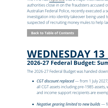
authorities close in on the fraudsters accused o
Australian Federal Police, recently executed a 
investigation into identity takeover being used 
suspected of recruiting money mules to help la
Back to Table of Contents
WEDNESDAY 13 
2026-27 Federal Budget: S
The 2026-27 Federal Budget was handed down 
CGT discount replaced
— from 1 July 2027,
all CGT assets including pre-1985 assets, 
and income support recipients are exem
Negative gearing limited to new builds
— fr