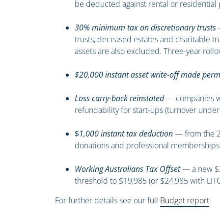
be deducted against rental or residential 
30% minimum tax on discretionary trusts
—
trusts, deceased estates and charitable t
assets are also excluded. Three-year rollov
$20,000 instant asset write-off made per
Loss carry-back reinstated
— companies with
refundability for start-ups (turnover under
$
1,000 instant tax deduction
— from the 20
donations and professional memberships st
Working Australians Tax Offset
— a new $25
threshold to $19,985 (or $24,985 with LITO
For further details see our full
Budget report
.