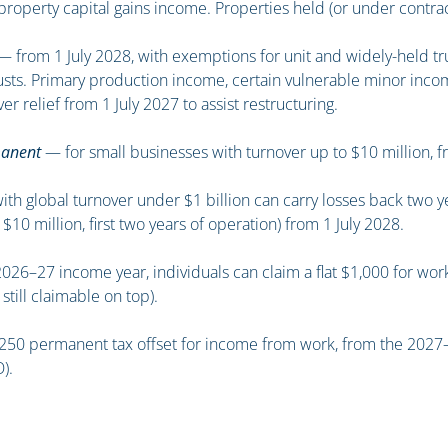
property capital gains income. Properties held (or under contra
 from 1 July 2028, with exemptions for unit and widely-held tru
rusts. Primary production income, certain vulnerable minor inco
er relief from 1 July 2027 to assist restructuring.
manent
— for small businesses with turnover up to $10 million, f
 global turnover under $1 billion can carry losses back two yea
 $10 million, first two years of operation) from 1 July 2028.
26–27 income year, individuals can claim a flat $1,000 for work
ill claimable on top).
0 permanent tax offset for income from work, from the 2027–28 
).