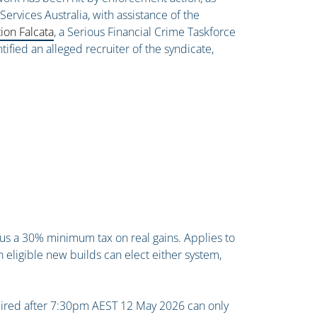
ervices Australia, with assistance of the
ion Falcata
, a Serious Financial Crime Taskforce
ified an alleged recruiter of the syndicate,
us a 30% minimum tax on real gains. Applies to
n eligible new builds can elect either system,
quired after 7:30pm AEST 12 May 2026 can only