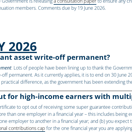
the Government is releasing
a consultation paper
to ensure any ch
rannuation members. Comments due by 19 June 2026.
Y 2026
ant asset write-off permanent?
omment
: Lots of people have been lining up to thank the Govern
-off permanent. As it currently applies, it is to end on 30 June 2
le practical difference, as the government has been extending the
ut for high-income earners with mult
ertificate to opt out of receiving some super guarantee contribu
more than one employer in a financial year – this includes bein
e employer to another in a financial year; and (b) you expect
nal contributions cap
for the one financial year you are applyin