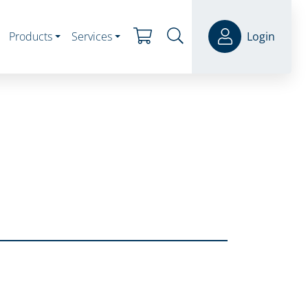
Products
Services
Login