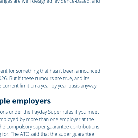
anges are well designed, evidence‑based, and
ment for something that hasn’t been announced
026. But if these rumours are true, and it’s
 current limit on a year by year basis anyway.
iple employers
tions under the Payday Super rules if you meet
g employed by more than one employer at the
 the compulsory super guarantee contributions
g for. The ATO said that the super guarantee