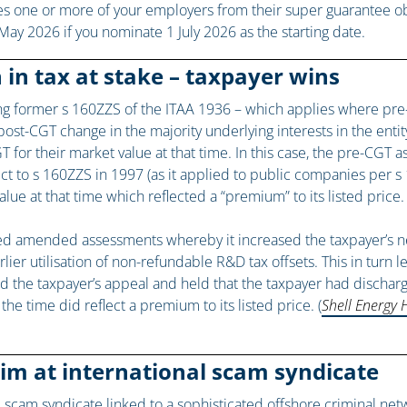
es one or more of your employers from their super guarantee obl
 May 2026 if you nominate 1 July 2026 as the starting date.
 in tax at stake – taxpayer wins
ing former s 160ZZS of the ITAA 1936 – which applies where pre
st-CGT change in the majority underlying interests in the entity
 for their market value at that time. In this case, the pre-CGT 
to s 160ZZS in 1997 (as it applied to public companies per s 1
ue at that time which reflected a “premium” to its listed price.
d amended assessments whereby it increased the taxpayer’s net c
lier utilisation of non-refundable R&D tax offsets. This in turn 
d the taxpayer’s appeal and held that the taxpayer had discharg
the time did reflect a premium to its listed price. (
Shell Energy 
aim at international scam syndicate
l scam syndicate linked to a sophisticated offshore criminal ne