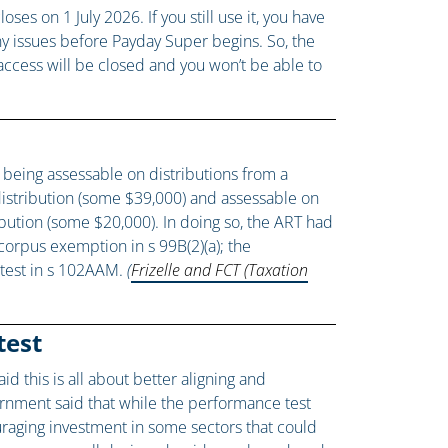
 on 1 July 2026. If you still use it, you have
any issues before Payday Super begins. So, the
ccess will be closed and you won’t be able to
 being assessable on distributions from a
 distribution (some $39,000) and assessable on
ibution (some $20,000). In doing so, the ART had
 corpus exemption in s 99B(2)(a); the
r test in s 102AAM.
(
Frizelle and FCT (Taxation
test
id this is all about better aligning and
ernment said that while the performance test
raging investment in some sectors that could