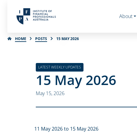
About
HOME
POSTS
15 MAY 2026
LATEST WEEKLY UPDATES
15 May 2026
May 15, 2026
11 May 2026 to 15 May 2026