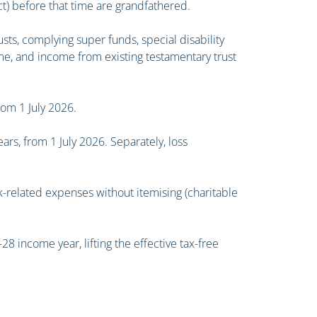
ct) before that time are grandfathered.
sts, complying super funds, special disability
me, and income from existing testamentary trust
rom 1 July 2026.
rs, from 1 July 2026. Separately, loss
-related expenses without itemising (charitable
income year, lifting the effective tax-free