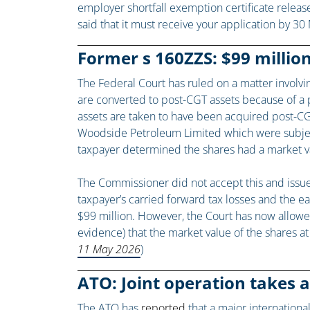
employer shortfall exemption certificate releas
said that it must receive your application by 30
Former s 160ZZS: $99 million
The Federal Court has ruled on a matter involv
are converted to post-CGT assets because of a po
assets are taken to have been acquired post-CGT
Woodside Petroleum Limited which were subject 
taxpayer determined the shares had a market val
The Commissioner did not accept this and issue
taxpayer’s carried forward tax losses and the ear
$99 million. However, the Court has now allowe
evidence) that the market value of the shares at 
11 May 2026
)
ATO: Joint operation takes 
The ATO has
reported
that a major internationa