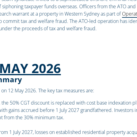
f siphoning taxpayer funds overseas. Officers from the ATO and S
search warrant at a property in Western Sydney as part of
Operat
to commit tax and welfare fraud. The ATO-led operation has ident
under the proceeds of tax and welfare fraud.
MAY 2026
ummary
on 12 May 2026. The key tax measures are:
 the 50% CGT discount is replaced with cost base indexation pl
with gains accrued before 1 July 2027 grandfathered. Investors i
pt from the 30% minimum tax.
om 1 July 2027, losses on established residential property ac