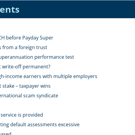
tents
SCH before Payday Super
 from a foreign trust
uperannuation performance test
t write-off permanent?
gh-income earners with multiple employers
t stake – taxpayer wins
ternational scam syndicate
service is provided
ting default assessments excessive
eased