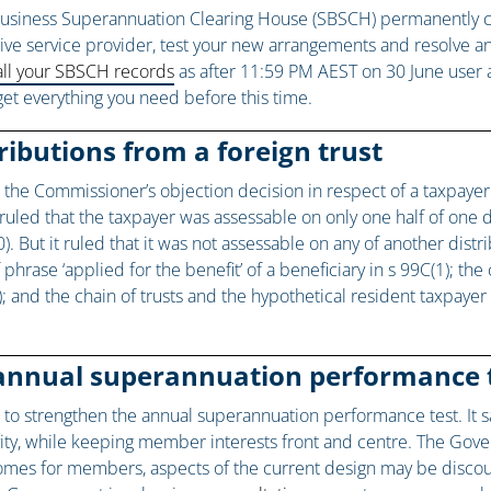
usiness Superannuation Clearing House (SBSCH) permanently closes
native service provider, test your new arrangements and resolve 
ll your SBSCH records
as after 11:59 PM AEST on 30 June user a
get everything you need before this time.
ributions from a foreign trust
e the Commissioner’s objection decision in respect of a taxpayer
t ruled that the taxpayer was assessable on only one half of one
. But it ruled that it was not assessable on any of another distr
phrase ‘applied for the benefit’ of a beneficiary in s 99C(1); the
a); and the chain of trusts and the hypothetical resident taxpaye
annual superannuation performance 
ng to strengthen the annual superannuation performance test. It sa
vity, while keeping member interests front and centre. The Gov
omes for members, aspects of the current design may be discou