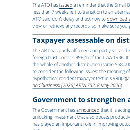
The ATO has
issued
a reminder that the Small B
less than 7 weeks left to transition to an alter
ATO said don’t delay and act now to
download a
view or retrieve any records, so make sure you 
Taxpayer assessable on dist
The ART has partly affirmed and partly set asid
foreign trust under s 99B(1) of the ITAA 1936. I
the whole of another distribution (some $58,000)
to consider the following issues: the meaning of 
hypothetical resident taxpayer test in s 99B(2)(
and business) [2026] ARTA 752, 8 May 2026
)
Government to strengthen 
The Government has
announced
that it is acti
unlocking investment that also boosts producti
has played an important role in improving outc