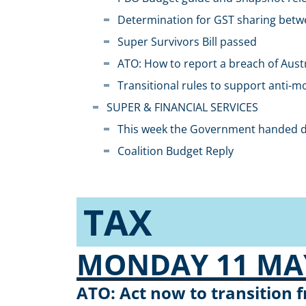
Determination for GST sharing betw
Super Survivors Bill passed
ATO: How to report a breach of Austr
Transitional rules to support anti-
SUPER & FINANCIAL SERVICES​
This week the Government handed do
Coalition Budget Reply
TAX
MONDAY 11 MAY
ATO: Act now to transition