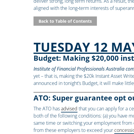
deliver strong, long term returns. As a result, 
aligned with the long‑term interests of supe
Back to Table of Contents
TUESDAY 12 MA
Budget: Making $20,000 inst
Institute of Financial Professionals Australia c
yet – that is, making the $20k Instant Asset Write
announced in tonight’s Budget, it will make litt
ATO: Super guarantee opt o
The ATO has
advised
that you can apply for a c
both of the following conditions: (a) you have 
same time or switching your employment from on
from these employers to exceed your
concessio