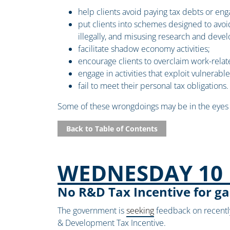
help clients avoid paying tax debts or eng
put clients into schemes designed to avoid t
illegally, and misusing research and dev
facilitate shadow economy activities;
encourage clients to overclaim work-rela
engage in activities that exploit vulnerabl
fail to meet their personal tax obligations.
Some of these wrongdoings may be in the eyes o
Back to Table of Contents
WEDNESDAY 10 
No R&D Tax Incentive for g
The government is
seeking
feedback on recently 
& Development Tax Incentive.