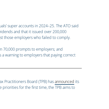
duals’ super accounts in 2024–25. The ATO said
vidends and that it issued over 200,000
nst those employers who failed to comply.
han 70,000 prompts to employers; and
s a warning to employers that paying correct
x Practitioners Board (TPB) has
announced
its
priorities for the first time, the TPB aims to