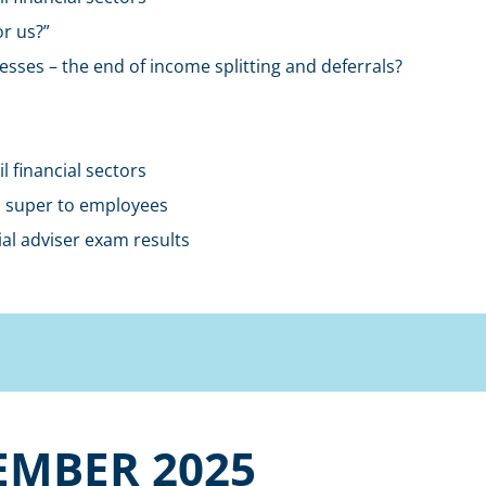
r us?”
esses – the end of income splitting and deferrals?
 financial sectors
id super to employees
al adviser exam results
EMBER 2025