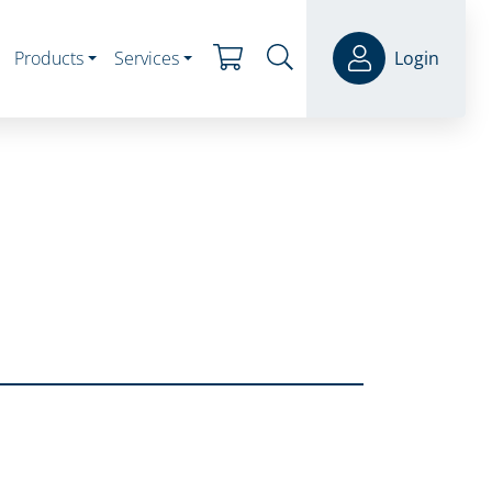
Products
Services
Login