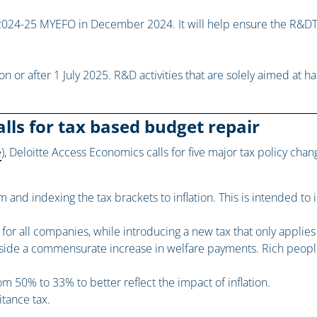
024-25 MYEFO in December 2024. It will help ensure the R&DT
on or after 1 July 2025. R&D activities that are solely aimed at
lls for tax based budget repair
e
), Deloitte Access Economics calls for five major tax policy cha
 and indexing the tax brackets to inflation. This is intended to 
r all companies, while introducing a new tax that only applies t
side a commensurate increase in welfare payments. Rich people
om 50% to 33% to better reflect the impact of inflation.
itance tax.