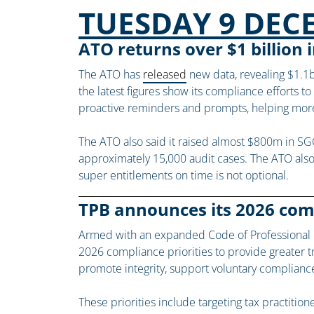
TUESDAY 9 DEC
ATO returns over $1 billion
The ATO has
released
new data, revealing $1.1b
the latest figures show its compliance efforts t
proactive reminders and prompts, helping more 
The ATO also said it raised almost $800m in SG
approximately 15,000 audit cases. The ATO also
super entitlements on time is not optional.
TPB announces its 2026 comp
Armed with an expanded Code of Professional Co
2026 compliance priorities to provide greater tra
promote integrity, support voluntary complianc
These priorities include targeting tax practition