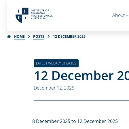
About
HOME
POSTS
12 DECEMBER 2025
LATEST WEEKLY UPDATES
12 December 2
December 12, 2025
8 December 2025 to 12 December 2025