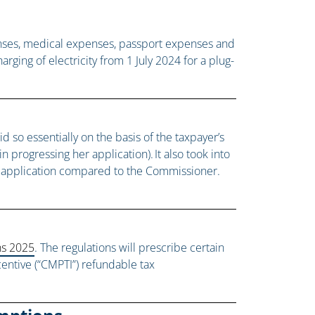
enses, medical expenses, passport expenses and
ging of electricity from 1 July 2024 for a plug-
 so essentially on the basis of the taxpayer’s
 progressing her application). It also took into
he application compared to the Commissioner.
ns 2025
. The regulations will prescribe certain
ncentive (“CMPTI”) refundable tax