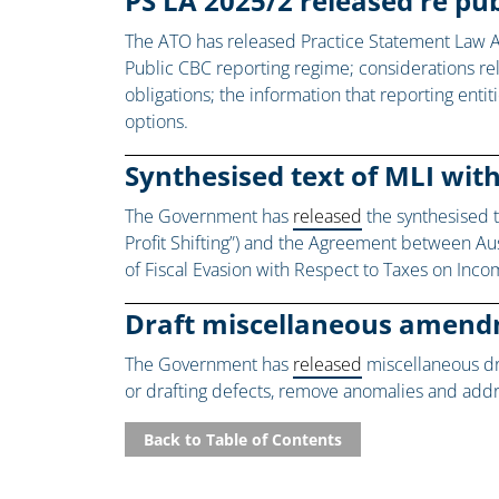
PS LA 2025/2 released re p
The ATO has released Practice Statement Law 
Public CBC reporting regime; considerations rel
obligations; the information that reporting ent
options.
Synthesised text of MLI wit
The Government has
released
the synthesised t
Profit Shifting”) and the Agreement between Au
of Fiscal Evasion with Respect to Taxes on Inco
Draft miscellaneous amend
The Government has
released
miscellaneous dr
or drafting defects, remove anomalies and ad
Back to Table of Contents