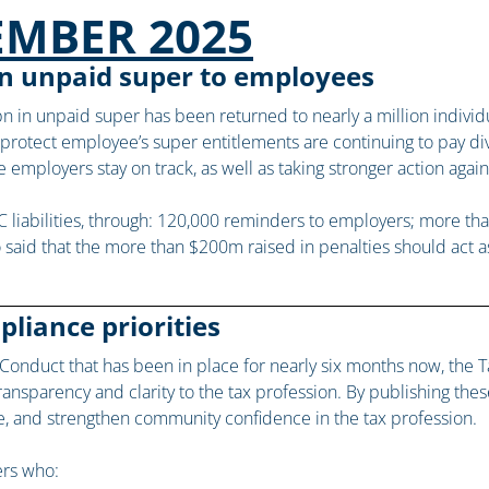
EMBER 2025
 in unpaid super to employees
n in unpaid super has been returned to nearly a million indivi
o protect employee’s super entitlements are continuing to pay di
employers stay on track, as well as taking stronger action agai
C liabilities, through: 120,000 reminders to employers; more t
 said that the more than $200m raised in penalties should act a
liance priorities
nduct that has been in place for nearly six months now, the Ta
nsparency and clarity to the tax profession. By publishing these 
e, and strengthen community confidence in the tax profession.
ers who: