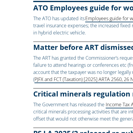
ATO Employees guide for w
The ATO has updated its
Employees guide for 
travel insurance expenses; the increased fixed 
in hybrid electric vehicle.
Matter before ART dismissed
The ART has granted the Commissioner’s request f
failure to attend hearings or conferences etc (fr
account that the taxpayer was no longer legall
(
PJFX and FCT (Taxation) [2025] ARTA 2560, 2
Critical minerals regulation 
The Government has released the
Income Tax A
critical minerals processing activities that are 
offset that would not otherwise meet the genera