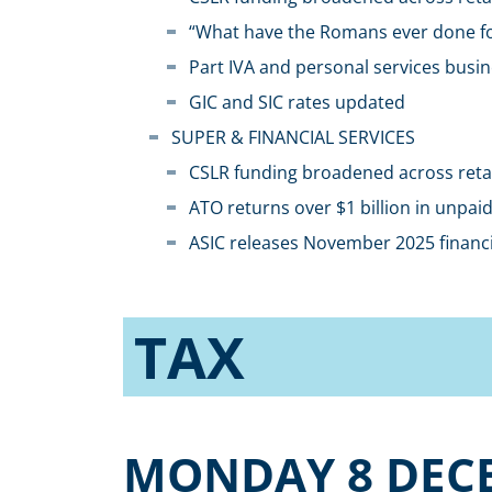
“What have the Romans ever done fo
Part IVA and personal services busin
GIC and SIC rates updated
SUPER & FINANCIAL SERVICES
CSLR funding broadened across retail
ATO returns over $1 billion in unpa
ASIC releases November 2025 financi
TAX
MONDAY 8 DEC