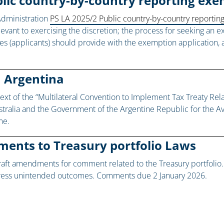
ublic country-by-country reporting e
Administration
PS LA 2025/2 Public country-by-country reporti
evant to exercising the discretion; the process for seeking an
ities (applicants) should provide with the exemption applicatio
h Argentina
ext of the “Multilateral Convention to Implement Tax Treaty Re
stralia and the Government of the Argentine Republic for the A
me.
ments to Treasury portfolio Laws
aft amendments for comment related to the Treasury portfoli
dress unintended outcomes. Comments due 2 January 2026.