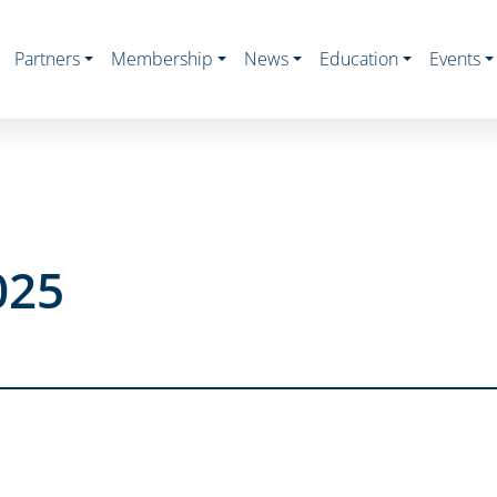
Partners
Membership
News
Education
Events
025