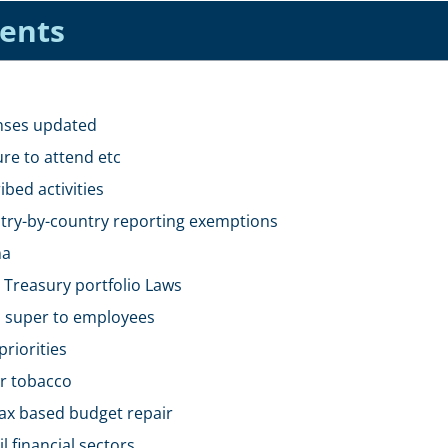
tents
enses updated
ure to attend etc
ibed activities
untry-by-country reporting exemptions
na
 Treasury portfolio Laws
id super to employees
riorities
or tobacco
tax based budget repair
 financial sectors