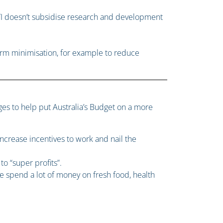
I doesn’t subsidise research and development
 harm minimisation, for example to reduce
nges to help put Australia’s Budget on a more
increase incentives to work and nail the
o “super profits”.
 spend a lot of money on fresh food, health