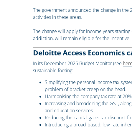
The government announced the change in the 2
activities in these areas.
The change will apply for income years starting 
addiction, will remain eligible for the incentive.
Deloitte Access Economics ca
In its December 2025 Budget Monitor (see
her
sustainable footing:
Simplifying the personal income tax system
problem of bracket creep on the head.
Harmonising the company tax rate at 20% fo
Increasing and broadening the GST, along
and education services.
Reducing the capital gains tax discount fr
Introducing a broad-based, low-rate inher