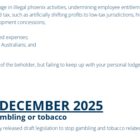
age in illegal phoenix activities, undermining employee entitleme
ax, such as artificially shifting profits to low-tax jurisdictions,
elopment concessions;
ted expenses;
e Australians; and
f the beholder, but failing to keep up with your personal lodg
DECEMBER 2025
ambling or tobacco
released draft legislation to stop gambling and tobacco related