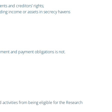
nts and creditors’ rights;
 hiding income or assets in secrecy havens
ement and payment obligations is not.
 activities from being eligible for the Research