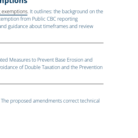
xemptions
ng exemptions
. It outlines: the background on the
 exemption from Public CBC reporting
n, and guidance about timeframes and review
lated Measures to Prevent Base Erosion and
voidance of Double Taxation and the Prevention
o. The proposed amendments correct technical