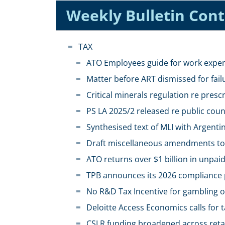
Weekly Bulletin Con
TAX
ATO Employees guide for work exp
Matter before ART dismissed for fail
Critical minerals regulation re prescr
PS LA 2025/2 released re public co
Synthesised text of MLI with Argenti
Draft miscellaneous amendments to
ATO returns over $1 billion in unpa
TPB announces its 2026 compliance p
No R&D Tax Incentive for gambling 
Deloitte Access Economics calls for 
CSLR funding broadened across retail