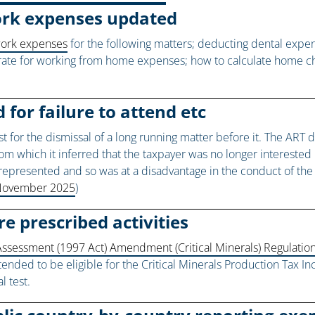
ork expenses updated
work expenses
for the following matters; deducting dental exp
rate for working from home expenses; how to calculate home char
 for failure to attend etc
or the dismissal of a long running matter before it. The ART did
om which it inferred that the taxpayer was no longer interested in
y represented and so was at a disadvantage in the conduct of t
6 November 2025
)
re prescribed activities
ssessment (1997 Act) Amendment (Critical Minerals) Regulatio
intended to be eligible for the Critical Minerals Production Tax I
l test.