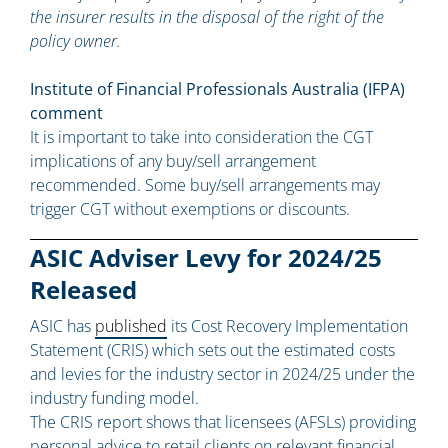
the insurer results in the disposal of the right of the
policy owner.
Institute of Financial Professionals Australia (IFPA)
comment
It is important to take into consideration the CGT
implications of any buy/sell arrangement
recommended. Some buy/sell arrangements may
trigger CGT without exemptions or discounts.
ASIC Adviser Levy for 2024/25
Released
ASIC has
published
its Cost Recovery Implementation
Statement (CRIS) which sets out the estimated costs
and levies for the industry sector in 2024/25 under the
industry funding model.
The CRIS report shows that licensees (AFSLs) providing
personal advice to retail clients on relevant financial