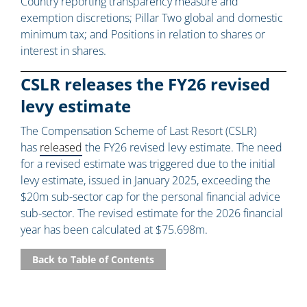
Country reporting transparency measure and
exemption discretions; Pillar Two global and domestic
minimum tax; and Positions in relation to shares or
interest in shares.
CSLR releases the FY26 revised
levy estimate
The Compensation Scheme of Last Resort (CSLR)
has
released
the FY26 revised levy estimate. The need
for a revised estimate was triggered due to the initial
levy estimate, issued in January 2025, exceeding the
$20m sub-sector cap for the personal financial advice
sub-sector. The revised estimate for the 2026 financial
year has been calculated at $75.698m.
Back to Table of Contents