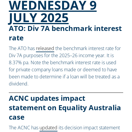
WEDNESDAY 9
JULY 2025
ATO: Div 7A benchmark interest
rate
The ATO has
released
the benchmark interest rate for
Div 7A purposes for the 2025–26 income year. It is
8.37% pa. Note the benchmark interest rate is used
for private company loans made or deemed to have
been made to determine if a loan will be treated as a
dividend.
ACNC updates impact
statement on Equality Australia
case
The ACNC has
updated
its decision impact statement