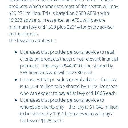
products, which comprises most of the sector, will pay
$39.271 million. This is based on 2680 AFSLs with
15,233 advisers. In essence, an AFSL will pay the
minimum levy of $1500 plus $2314 for every adviser
on their books.
The levy also applies to:
Licensees that provide personal advice to retail
clients on products that are not relevant financial
products – the levy is $44,000 to be shared by
565 licensees who will pay $80 each.
Licensees that provide general advice – the levy
is $5.234 million to be shared by 1122 licensees
who can expect to pay a flat levy of $4,665 each.
Licensees that provide personal advice to
wholesale clients only – the levy is $1.642 million
to be shared by 1,991 licensees who will pay a
flat levy of $825 each.