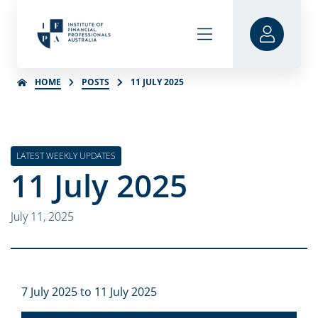
HOME
POSTS
11 JULY 2025
LATEST WEEKLY UPDATES
11 July 2025
July 11, 2025
7 July 2025 to 11 July 2025