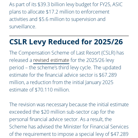
As part of its $39.3 billion levy budget for FY25, ASIC
plans to allocate $17.2 million to enforcement
activities and $5.6 million to supervision and
surveillance.
CSLR Levy Reduced for 2025/26
The Compensation Scheme of Last Resort (CSLR) has
released a
revised estimate
for the 2025/26 levy
period – the scheme’s third levy cycle. The updated
estimate for the financial advice sector is $67.289
million, a reduction from the initial January 2025
estimate of $70.110 million.
The revision was necessary because the initial estimate
exceeded the $20 million sub-sector cap for the
personal financial advice sector. As a result, the
Scheme has advised the Minister for Financial Services
of the requirement to impose a special levy of $47.289