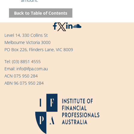
amount.
Back to Table of Contents
Level 14, 330 Collins St
Melbourne Victoria 3000
PO Box 226, Flinders Lane, VIC 8009
Tel:
(03) 8851 4555
Email:
info@ifpa.com.au
ACN 075 950 284
ABN 96 075 950 284