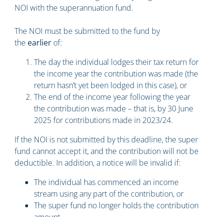
NOI with the superannuation fund.
The NOI must be submitted to the fund by
the
earlier
of:
The day the individual lodges their tax return for
the income year the contribution was made (the
return hasn’t yet been lodged in this case), or
The end of the income year following the year
the contribution was made – that is, by 30 June
2025 for contributions made in 2023/24.
If the NOI is not submitted by this deadline, the super
fund cannot accept it, and the contribution will not be
deductible. In addition, a notice will be invalid if:
The individual has commenced an income
stream using any part of the contribution, or
The super fund no longer holds the contribution