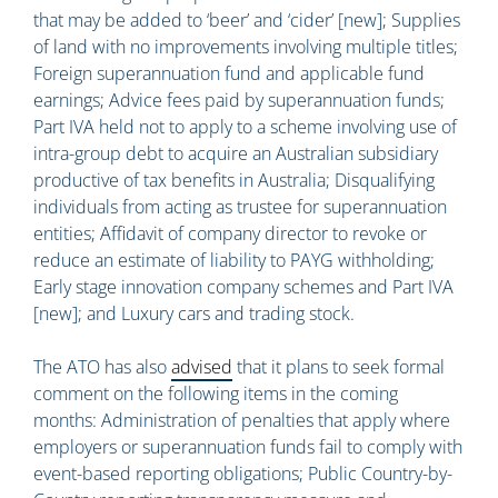
that may be added to ‘beer’ and ‘cider’ [new]; Supplies
of land with no improvements involving multiple titles;
Foreign superannuation fund and applicable fund
earnings; Advice fees paid by superannuation funds;
Part IVA held not to apply to a scheme involving use of
intra-group debt to acquire an Australian subsidiary
productive of tax benefits in Australia; Disqualifying
individuals from acting as trustee for superannuation
entities; Affidavit of company director to revoke or
reduce an estimate of liability to PAYG withholding;
Early stage innovation company schemes and Part IVA
[new]; and Luxury cars and trading stock.
The ATO has also
advised
that it plans to seek formal
comment on the following items in the coming
months: Administration of penalties that apply where
employers or superannuation funds fail to comply with
event-based reporting obligations; Public Country-by-