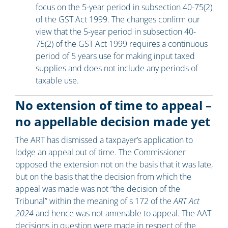
focus on the 5-year period in subsection 40-75(2)
of the GST Act 1999. The changes confirm our
view that the 5-year period in subsection 40-
75(2) of the GST Act 1999 requires a continuous
period of 5 years use for making input taxed
supplies and does not include any periods of
taxable use.
No extension of time to appeal –
no appellable decision made yet
The ART has dismissed a taxpayer’s application to
lodge an appeal out of time. The Commissioner
opposed the extension not on the basis that it was late,
but on the basis that the decision from which the
appeal was made was not “the decision of the
Tribunal” within the meaning of s 172 of the
ART Act
2024
and hence was not amenable to appeal. The AAT
decisions in question were made in respect of the