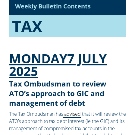
Weekly Bulletin Contents
TAX
MONDAY7 JULY
2025
Tax Ombudsman to review
ATO’s approach to GIC and
management of debt
The Tax Ombudsman has
advised
that it will review the
ATO’s approach to tax debt interest (ie the GIC) and its
management of compromised tax accounts in the