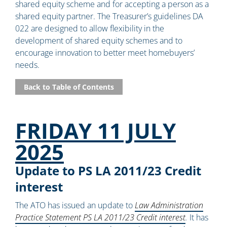
shared equity scheme and for accepting a person as a
shared equity partner. The Treasurer’s guidelines DA
022 are designed to allow flexibility in the
development of shared equity schemes and to
encourage innovation to better meet homebuyers’
needs.
Back to Table of Contents
FRIDAY 11 JULY
2025
Update to PS LA 2011/23 Credit
interest
The ATO has issued an update to
Law Administration
Practice Statement PS LA 2011/23 Credit interest
.
It has