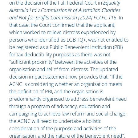
on the decision of the Full Federal Court in
Equality
Australia Ltd v Commissioner of Australian Charities
and Not-for-profits Commission [2024] FCAFC 115
. In
that case, the Court confirmed that the applicant,
which worked to relieve distress experienced by
persons who identified as LGBTIQ+, was not entitled to
be registered as a Public Benevolent Institution (PBI)
for tax deductibility purposes as there was not
“sufficient proximity” between the activities of the
organisation and relief from distress. The updated
decision impact statement now provides that: “If the
ACNC is considering whether an organisation meets
the definition of PBI, and the organisation is
predominantly organised to address benevolent need
through a program of advocacy, education and
campaigning to achieve law reform and social change,
the ACNC will need to undertake a holistic
consideration of the purpose and activities of the
organisation, and the nature of the benevolent need”.