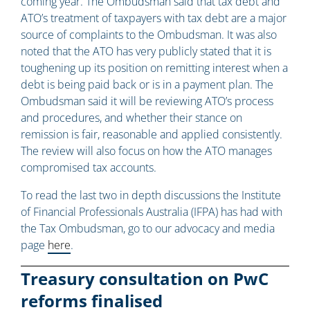
coming year. The Ombudsman said that tax debt and
ATO’s treatment of taxpayers with tax debt are a major
source of complaints to the Ombudsman. It was also
noted that the ATO has very publicly stated that it is
toughening up its position on remitting interest when a
debt is being paid back or is in a payment plan. The
Ombudsman said it will be reviewing ATO’s process
and procedures, and whether their stance on
remission is fair, reasonable and applied consistently.
The review will also focus on how the ATO manages
compromised tax accounts.
To read the last two in depth discussions the Institute
of Financial Professionals Australia (IFPA) has had with
the Tax Ombudsman, go to our advocacy and media
page
here
.
Treasury consultation on PwC
reforms finalised