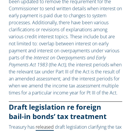
been updated to remove the requirement for the
Commissioner to send written details when interest on
early payment is paid due to changes to system
processes. Additionally, there have been various
clarifications or revisions of explanations among
various credit interest topics. These include but are
not limited to: overlap between interest on early
payment and interest on overpayments under various
parts of the
Interest on Overpayments and Early
Payments Act 1983
(the Act); the interest periods when
the relevant tax under Part III of the Act is the result of
an amended assessment; and the interest periods for
when we amend the income tax assessment multiple
times for a particular income year for Pt III of the Act.
Draft legislation re foreign
bail‑in bonds’ tax treatment
Treasury has
released
draft legislation clarifying the tax