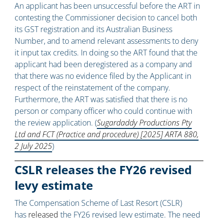
An applicant has been unsuccessful before the ART in
contesting the Commissioner decision to cancel both
its GST registration and its Australian Business
Number, and to amend relevant assessments to deny
it input tax credits. In doing so the ART found that the
applicant had been deregistered as a company and
that there was no evidence filed by the Applicant in
respect of the reinstatement of the company.
Furthermore, the ART was satisfied that there is no
person or company officer who could continue with
the review application. (
Sugardaddy Productions Pty
Ltd and FCT (Practice and procedure) [2025] ARTA 880,
2 July 2025
)
CSLR releases the FY26 revised
levy estimate
The Compensation Scheme of Last Resort (CSLR)
has
released
the FY26 revised levy estimate. The need