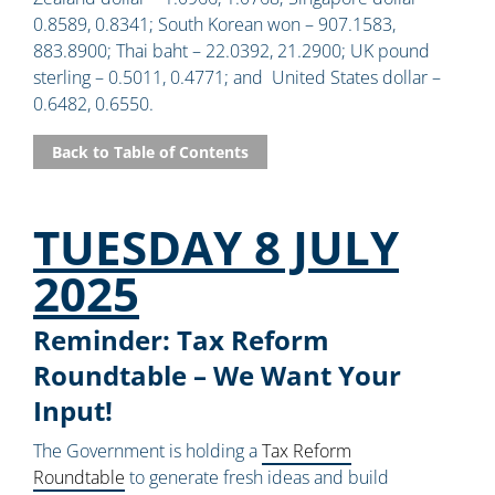
0.8589, 0.8341; South Korean won – 907.1583,
883.8900; Thai baht – 22.0392, 21.2900; UK pound
sterling – 0.5011, 0.4771; and United States dollar –
0.6482, 0.6550.
Back to Table of Contents
TUESDAY 8 JULY
2025
Reminder: Tax Reform
Roundtable – We Want Your
Input!
The Government is holding a
Tax Reform
Roundtable
to generate fresh ideas and build