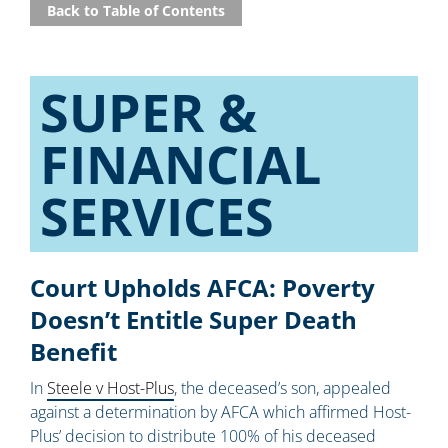
Back to Table of Contents
SUPER &
FINANCIAL
SERVICES
Court Upholds AFCA: Poverty
Doesn’t Entitle Super Death
Benefit
In
Steele v Host-Plus
, the deceased’s son, appealed
against a determination by AFCA which affirmed Host-
Plus’ decision to distribute 100% of his deceased