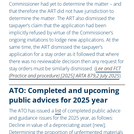
Commissioner had yet to determine the matter – and
that therefore the ART did not have jurisdiction to
determine the matter. The ART also dismissed the
taxpayer’s claim that the application had been
implicitly refused by virtue of the Commissioner’s
ongoing invitations to lodge new applications. At the
same time, the ART dismissed the taxpayer’s
application for a stay order as it followed that where
there was no reviewable decision then any request for
stay orders must be similarly dismissed. (
Lee and FCT
(Practice and procedure) [2025] ARTA 879,2 July 2025
)
ATO: Completed and upcoming
public advices for 2025 year
The ATO has issued a
list
of completed public advice
and guidance issues for the 2025 year, as follows:
Decline in value of a depreciating asset [new];
Determining the proportion of unfermented materials