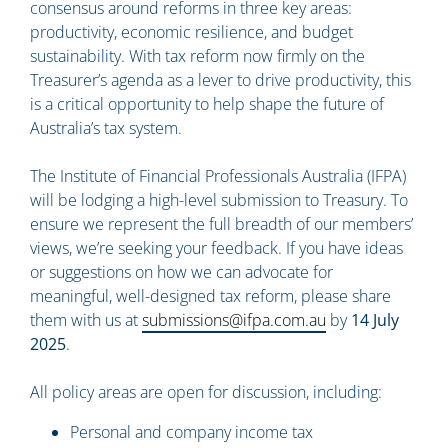
consensus around reforms in three key areas:
productivity, economic resilience, and budget
sustainability. With tax reform now firmly on the
Treasurer’s agenda as a lever to drive productivity, this
is a critical opportunity to help shape the future of
Australia’s tax system.
The Institute of Financial Professionals Australia (IFPA)
will be lodging a high-level submission to Treasury. To
ensure we represent the full breadth of our members’
views, we’re seeking your feedback. If you have ideas
or suggestions on how we can advocate for
meaningful, well-designed tax reform, please share
them with us at
submissions@ifpa.com.au
by
14 July
2025
.
All policy areas are open for discussion, including:
Personal and company income tax