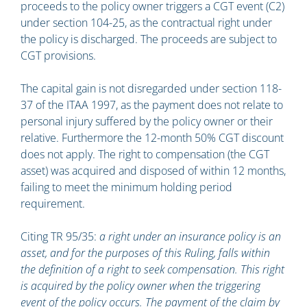
proceeds to the policy owner triggers a CGT event (C2)
under section 104-25, as the contractual right under
the policy is discharged. The proceeds are subject to
CGT provisions.
The capital gain is not disregarded under section 118-
37 of the ITAA 1997, as the payment does not relate to
personal injury suffered by the policy owner or their
relative. Furthermore the 12-month 50% CGT discount
does not apply. The right to compensation (the CGT
asset) was acquired and disposed of within 12 months,
failing to meet the minimum holding period
requirement.
Citing TR 95/35:
a right under an insurance policy is an
asset, and for the purposes of this Ruling, falls within
the definition of a right to seek compensation. This right
is acquired by the policy owner when the triggering
event of the policy occurs. The payment of the claim by