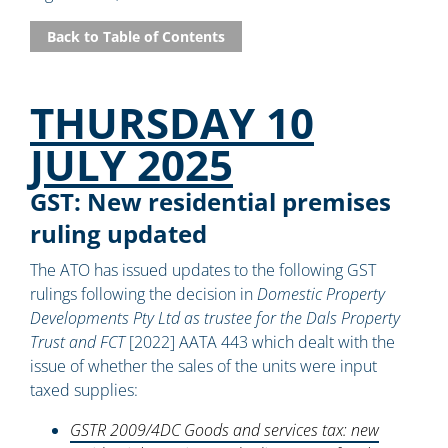
Back to Table of Contents
THURSDAY 10
JULY 2025
GST: New residential premises
ruling updated
The ATO has issued updates to the following GST
rulings following the decision in
Domestic Property
Developments Pty Ltd as trustee for the Dals Property
Trust and FCT
[2022] AATA 443 which dealt with the
issue of whether the sales of the units were input
taxed supplies:
GSTR 2009/4DC Goods and services tax: new