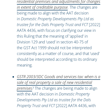
residential premises and adjustments for changes
in extent of creditable purpose
.
The changes are
being made to align with the AAT decision
in
Domestic Property Developments Pty Ltd as
trustee for the Dals Property Trust and FCT
[2022]
AATA 4436, with focus on clarifying our view in
this Ruling that the meaning of ‘applied’ in
Division 129 and ‘used’ in section 40-75 of
the GST Act 1999 should not be interpreted
consistently as a matter of course, and that ‘used’
should be interpreted according to its ordinary
meaning.
GSTR 2003/3DC Goods and services tax: when is a
sale of real property a sale of new residential
premises
?
The changes are being made to align
with the AAT decision in
Domestic Property
Developments Pty Ltd as trustee for the Dals
Property Trust and FCT
[2022] AATA 4436, with