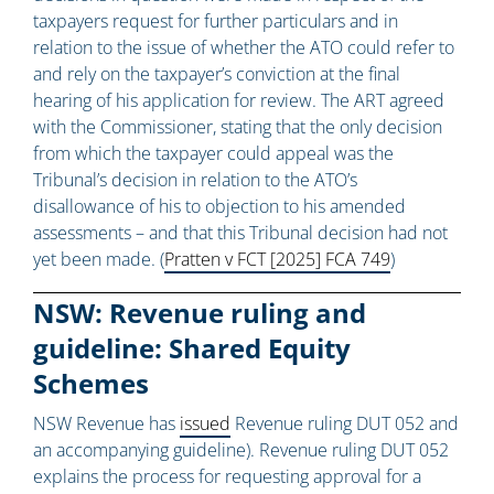
taxpayers request for further particulars and in
relation to the issue of whether the ATO could refer to
and rely on the taxpayer’s conviction at the final
hearing of his application for review. The ART agreed
with the Commissioner, stating that the only decision
from which the taxpayer could appeal was the
Tribunal’s decision in relation to the ATO’s
disallowance of his to objection to his amended
assessments – and that this Tribunal decision had not
yet been made. (
Pratten v FCT [2025] FCA 749
)
NSW: Revenue ruling and
guideline: Shared Equity
Schemes
NSW Revenue has
issued
Revenue ruling DUT 052 and
an accompanying guideline). Revenue ruling DUT 052
explains the process for requesting approval for a