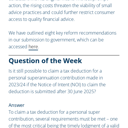
action, the rising costs threaten the viability of small
advice practices and could further restrict consumer
access to quality financial advice.
We have outlined eight key reform recommendations
in our submission to government, which can be
accessed
here
.
Question of the Week
Is it still possible to claim a tax deduction for a
personal superannuation contribution made in
2023/24 if the Notice of Intent (NOI) to claim the
deduction is submitted after 30 June 2025?
Answer
To claim a tax deduction for a personal super
contribution, several requirements must be met – one
of the most critical being the timely lodgment of a valid