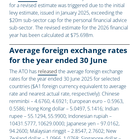
for a revised estimate was triggered due to the initial
levy estimate, issued in January 2025, exceeding the
$20m sub-sector cap for the personal financial advice
sub-sector. The revised estimate for the 2026 financial
year has been calculated at $75.698m.
Average foreign exchange rates
for the year ended 30 June
The ATO has
released
the average foreign exchange
rates for the year ended 30 June 2025 for selected
countries ($A1 foreign currency equivalent to average
rate and nearest actual rate, respectively): Chinese
renminbi – 4.6760, 4.6921; European euro – 0.5963,
0.5586; Hong Kong dollar – 5.0497, 5.1416; Indian
rupee – 55.1294, 55.9900; Indonesian rupiah –
10431.5777, 10629.0000; Japanese yen – 97.0162,
94.2600; Malaysian ringgit – 2.8547, 2.7602; New
Zealand dollar – 1.0966, 1.0768; Singapore dollar –