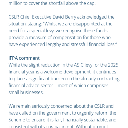
million to cover the shortfall above the cap.
CSLR Chief Executive David Berry acknowledged the
situation, stating: “Whilst we are disappointed at the
need for a special levy, we recognise these funds
provide a measure of compensation for those who
have experienced lengthy and stressful financial loss.”
IFPA comment
While the slight reduction in the ASIC levy for the 2025
financial year is a welcome development, it continues
to place a significant burden on the already contracting
financial advice sector – most of which comprises
small businesses.
We remain seriously concerned about the CSLR and
have called on the government to urgently reform the
Scheme to ensure it is fair, financially sustainable, and
consistent with its original intent. Without prompt