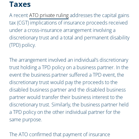
Taxes
A recent
ATO private ruling
addresses the capital gains
tax (CGT) implications of insurance proceeds received
under a cross-insurance arrangement involving a
discretionary trust and a total and permanent disability
(TPD) policy.
The arrangement involved an individual’s discretionary
trust holding a TPD policy on a business partner. In the
event the business partner suffered a TPD event, the
discretionary trust would pay the proceeds to the
disabled business partner and the disabled business
partner would transfer their business interest to the
discretionary trust. Similarly, the business partner held
a TPD policy on the other individual partner for the
same purpose.
The ATO confirmed that payment of insurance