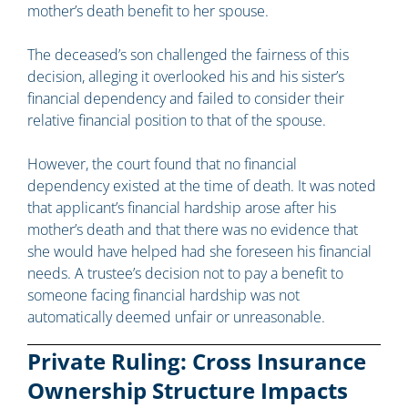
mother’s death benefit to her spouse.
The deceased’s son challenged the fairness of this
decision, alleging it overlooked his and his sister’s
financial dependency and failed to consider their
relative financial position to that of the spouse.
However, the court found that no financial
dependency existed at the time of death. It was noted
that applicant’s financial hardship arose after his
mother’s death and that there was no evidence that
she would have helped had she foreseen his financial
needs. A trustee’s decision not to pay a benefit to
someone facing financial hardship was not
automatically deemed unfair or unreasonable.
Private Ruling: Cross Insurance
Ownership Structure Impacts