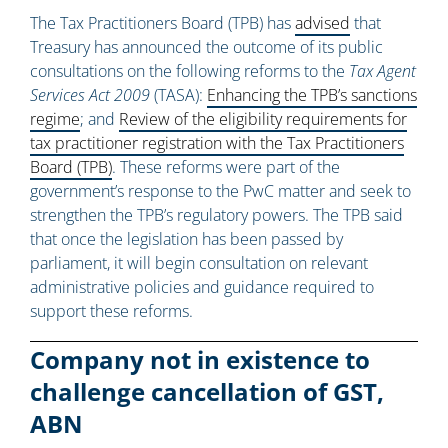
The Tax Practitioners Board (TPB) has
advised
that
Treasury has announced the outcome of its public
consultations on the following reforms to the
Tax Agent
Services Act 2009
(TASA):
Enhancing the TPB’s sanctions
regime
; and
Review of the eligibility requirements for
tax practitioner registration with the Tax Practitioners
Board (TPB)
. These reforms were part of the
government’s response to the PwC matter and seek to
strengthen the TPB’s regulatory powers. The TPB said
that once the legislation has been passed by
parliament, it will begin consultation on relevant
administrative policies and guidance required to
support these reforms.
Company not in existence to
challenge cancellation of GST,
ABN