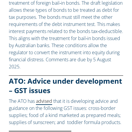
treatment of foreign bail‑in bonds. The draft legislation
allows these types of bonds to be treated as debt for
tax purposes. The bonds must still meet the other
requirements of the debt instrument test. This makes
interest payments related to the bonds tax‑deductible.
This aligns with the treatment for bail‑in bonds issued
by Australian banks. These conditions allow the
regulator to convert the instrument into equity during
financial distress. Comments are due by 5 August
2025.
ATO: Advice under development
– GST issues
The ATO has
advised
that it is developing advice and
guidance on the following GST issues: cross-border
supplies; food of a kind marketed as prepared meals;
supplies of sunscreen; and toddler formula products.