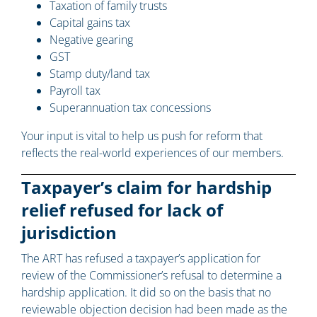
Taxation of family trusts
Capital gains tax
Negative gearing
GST
Stamp duty/land tax
Payroll tax
Superannuation tax concessions
Your input is vital to help us push for reform that
reflects the real-world experiences of our members.
Taxpayer’s claim for hardship
relief refused for lack of
jurisdiction
The ART has refused a taxpayer’s application for
review of the Commissioner’s refusal to determine a
hardship application. It did so on the basis that no
reviewable objection decision had been made as the