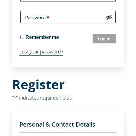
Password
*
Remember me
Log in
Lost your password?
Register
"
" indicates required fields
*
Personal & Contact Details