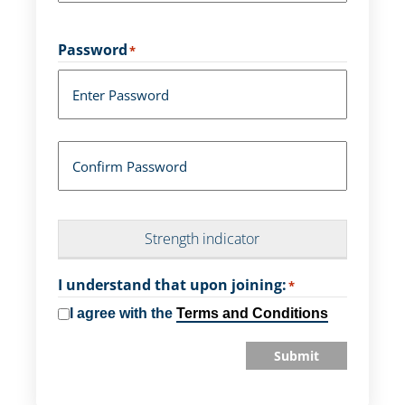
Password
*
Enter Password
Confirm Password
Strength indicator
I understand that upon joining:
*
I agree with the
Terms and Conditions
Submit