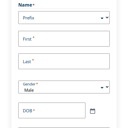
Name
*
Prefix
*
First
*
Last
Gender
*
DOB
*