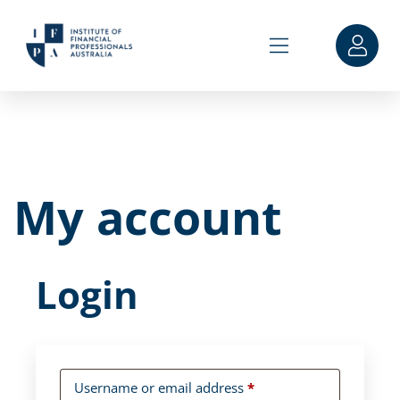
My account
Login
Username or email address
*