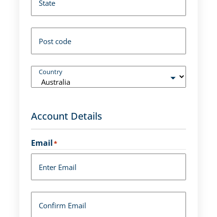
State
Post code
Country
Account Details
Email
*
Enter Email
Confirm Email