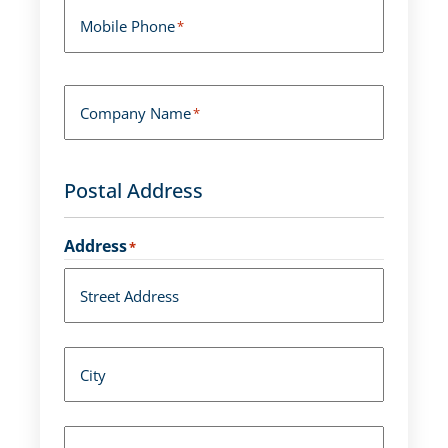
Mobile Phone
*
Company Name
*
Postal Address
Address
*
Street Address
City