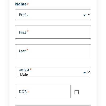
Name
*
Prefix
*
First
*
Last
Gender
*
DOB
*