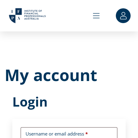
My account
Login
Username or email address
*