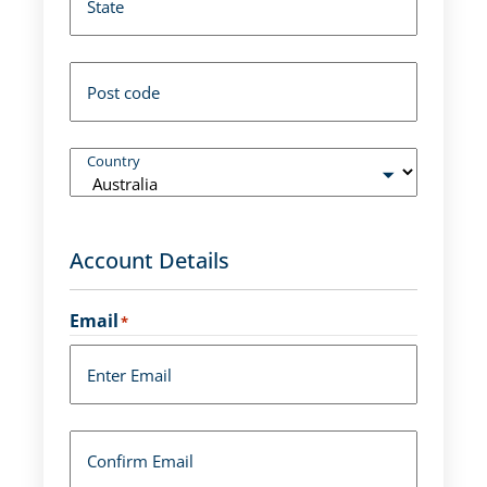
State
Post code
Country
Account Details
Email
*
Enter Email
Confirm Email