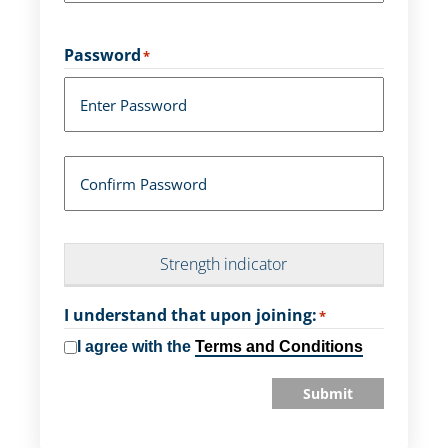
Password
*
Enter Password
Confirm Password
Strength indicator
I understand that upon joining:
*
I agree with the
Terms and Conditions
Submit