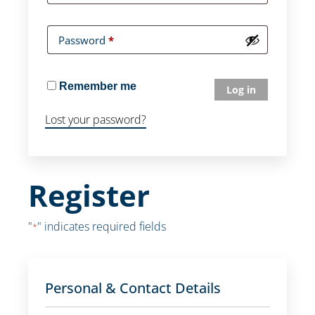
Password
*
Remember me
Log in
Lost your password?
Register
"
" indicates required fields
*
Personal & Contact Details