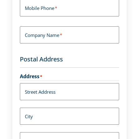
Mobile Phone
*
Company Name
*
Postal Address
Address
*
Street Address
City