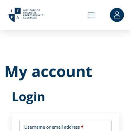
My account
Login
Username or email address
*