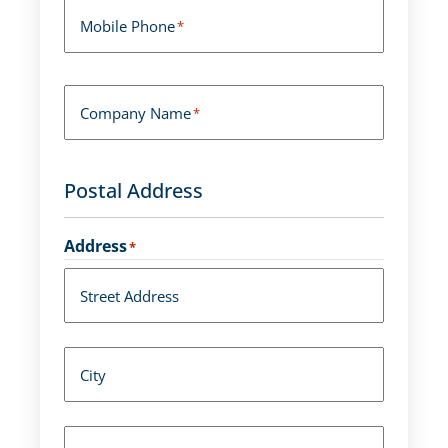
Mobile Phone
*
Company Name
*
Postal Address
Address
*
Street Address
City