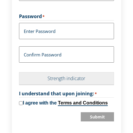
Password
*
Enter Password
Confirm Password
Strength indicator
I understand that upon joining:
*
I agree with the
Terms and Conditions
Submit