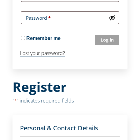
Password
*
Remember me
Log in
Lost your password?
Register
"
" indicates required fields
*
Personal & Contact Details