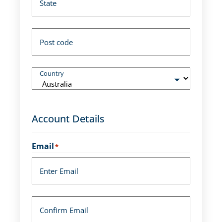
State
Post code
Country
Account Details
Email
*
Enter Email
Confirm Email