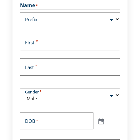
Name
*
Prefix
*
First
*
Last
Gender
*
DOB
*